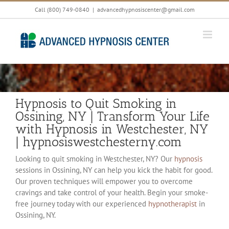
Skip
Call (800) 749-0840
|
advancedhypnosiscenter@gmail.com
to
content
Hypnosis to Quit Smoking in
Ossining, NY | Transform Your Life
with Hypnosis in Westchester, NY
| hypnosiswestchesterny.com
Looking to quit smoking in Westchester, NY? Our
hypnosis
sessions in Ossining, NY can help you kick the habit for good.
Our proven techniques will empower you to overcome
cravings and take control of your health. Begin your smoke-
free journey today with our experienced
hypnotherapist
in
Ossining, NY.