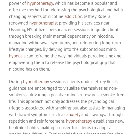
power of
hypnotherapy
, which has become a popular and
effective method for addressing the psychological and habit-
changing aspects of nicotine
addiction
. Jeffrey Rose, a
renowned
hypnotherapist
providing his services near
Ossining, NY, utilizes personalized sessions to guide clients
through breaking their mental dependency on nicotine,
managing withdrawal symptoms, and reinforcing long-term
lifestyle changes. By delving into the subconscious mind,
hypnosis
can reframe the way individuals perceive smoking,
empowering them to release the psychological grip that
nicotine has on them.
During
hypnotherapy
sessions, clients under Jeffrey Rose’s
guidance are encouraged to visualize themselves as non-
smokers, cultivating a positive mindset towards a smoke-free
life. This approach not only addresses the psychological
triggers associated with smoking but also assists in managing
withdrawal symptoms such as
anxiety
and cravings. Through
repetition and reinforcement,
hypnotherapy
establishes new,
healthier habits, making it easier for clients to adopt a