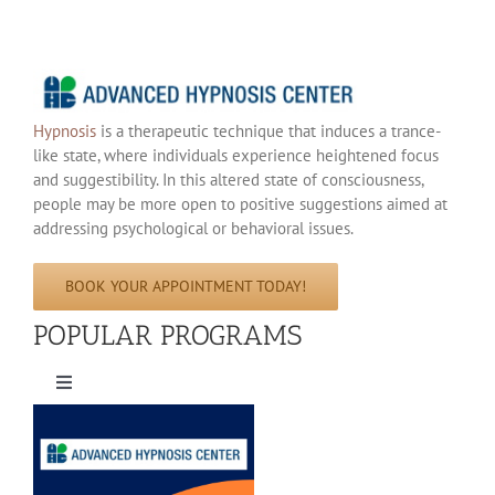
Hypnosis
is a therapeutic technique that induces a trance-
like state, where individuals experience heightened focus
and suggestibility. In this altered state of consciousness,
people may be more open to positive suggestions aimed at
addressing psychological or behavioral issues.
BOOK YOUR APPOINTMENT TODAY!
POPULAR PROGRAMS
Toggle
Navigation
Hypnosis For Weight Lose