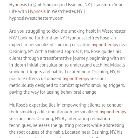
Hypnosis
to Quit Smoking in Ossining, NY | Transform Your
Life with
Hypnosis
in Westchester, NY |
hypnosiswestchesterny.com
Are you struggling to kick the smoking habit in Westchester,
NY? Look no further than NY Hypnotist Jeffrey Rose, an
expert in personalized smoking cessation
hypnotherapy
near
Ossining, NY. With a tailored approach, Mr. Rose guides his
clients through a transformative journey, beginning with an
in-depth initial consultation to understand each individual’s
smoking triggers and habits. Located near Ossining, NY, his
practice offers customized
hypnotherapy
sessions
meticulously designed to combat specific smoking triggers,
paving the way for lasting behavioral change.
Mr. Rose’s expertise lies in empowering clients to conquer
their smoking
addiction
through personalized
hypnotherapy
sessions near Ossining, NY. By integrating relaxation
techniques, he eases the quitting process while addressing
the root causes of the habit. Located near Ossining, NY, his