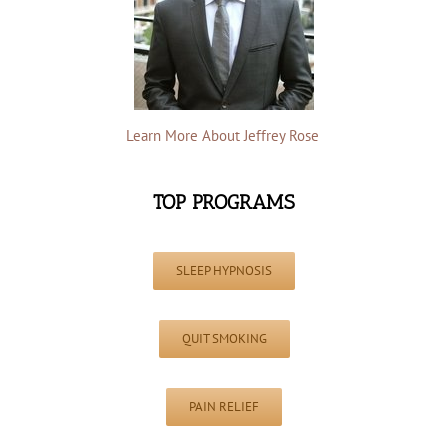
Learn More About Jeffrey Rose
TOP PROGRAMS
SLEEP HYPNOSIS
QUIT SMOKING
PAIN RELIEF