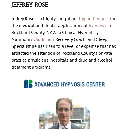
JEFFREY ROSE
About Us
Jeffrey Rose is a highly sought out
hypnotherapist
for
the medical and dental applications of
hypnosis
in
Hypnosis Programs
Rockland County, NY. As a Clinical Hypnotist,
Nutritionist,
Addiction
Recovery Coach, and Sleep
Specialist he has risen to a level of expertise that has
Session Information
attracted the attention of Rockland County’s private
practice physicians, hospitals and drug and alcohol
treatment programs.
Contact Us