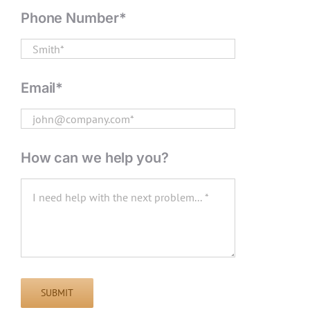
Phone Number*
Email*
How can we help you?
SUBMIT