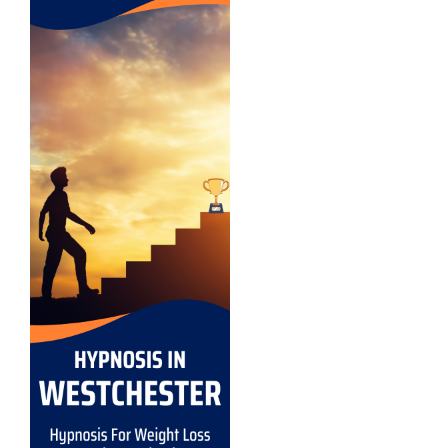
Exercise Motivation
Fears and Phobias
Stress and Anxiety
Hypnosis For Bad Habits
Improve Memory With Hypnosis
Success Motivation