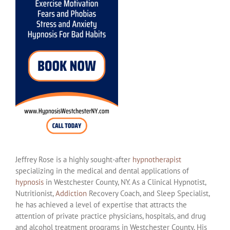
Jeffrey Rose is a highly sought-after
hypnotherapist
specializing in the medical and dental applications of
hypnosis
in Westchester County, NY. As a Clinical Hypnotist,
Nutritionist,
Addiction
Recovery Coach, and Sleep Specialist,
he has achieved a level of expertise that attracts the
attention of private practice physicians, hospitals, and drug
and alcohol treatment programs in Westchester County. His