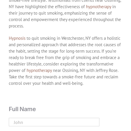
smoke-free lifestyle. Testimonials from clients near Ossining,
NY have highlighted the effectiveness of
hypnotherapy
in
their journey to quit smoking, emphasizing the sense of
control and empowerment they experienced throughout the
process.
Hypnosis
to quit smoking in Westchester, NY offers a holistic
and personalized approach that addresses the root causes of
the habit, setting the stage for long-term success. If you’re
ready to break free from the grip of smoking and embrace a
healthier lifestyle, consider exploring the transformative
power of
hypnotherapy
near Ossining, NY with Jeffrey Rose.
Take the first step towards a smoke-free future and reclaim
control over your health and well-being.
Full Name