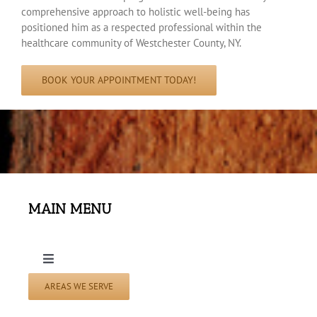
comprehensive approach to holistic well-being has
positioned him as a respected professional within the
healthcare community of Westchester County, NY.
BOOK YOUR APPOINTMENT TODAY!
MAIN MENU
Toggle
Navigation
AREAS WE SERVE
Home Page