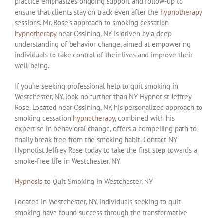
practice emphasizes ongoing support and follow-up to
ensure that clients stay on track even after the
hypnotherapy
sessions. Mr. Rose’s approach to smoking cessation
hypnotherapy
near Ossining, NY is driven by a deep
understanding of behavior change, aimed at empowering
individuals to take control of their lives and improve their
well-being.
If you’re seeking professional help to quit smoking in
Westchester, NY, look no further than NY Hypnotist Jeffrey
Rose. Located near Ossining, NY, his personalized approach to
smoking cessation
hypnotherapy
, combined with his
expertise in behavioral change, offers a compelling path to
finally break free from the smoking habit. Contact NY
Hypnotist Jeffrey Rose today to take the first step towards a
smoke-free life in Westchester, NY.
Hypnosis
to Quit Smoking in Westchester, NY
Located in Westchester, NY, individuals seeking to quit
smoking have found success through the transformative