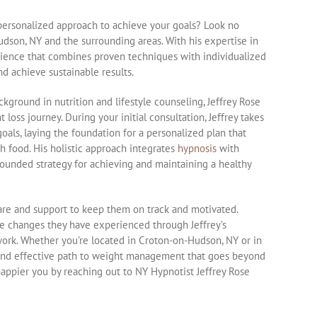
 personalized approach to achieve your goals? Look no
udson, NY and the surrounding areas. With his expertise in
perience that combines proven techniques with individualized
d achieve sustainable results.
kground in nutrition and lifestyle counseling, Jeffrey Rose
loss journey. During your initial consultation, Jeffrey takes
oals, laying the foundation for a personalized plan that
h food. His holistic approach integrates
hypnosis
with
-rounded strategy for achieving and maintaining a healthy
care and support to keep them on track and motivated.
ive changes they have experienced through Jeffrey’s
work. Whether you’re located in Croton-on-Hudson, NY or in
e and effective path to weight management that goes beyond
 happier you by reaching out to NY Hypnotist Jeffrey Rose