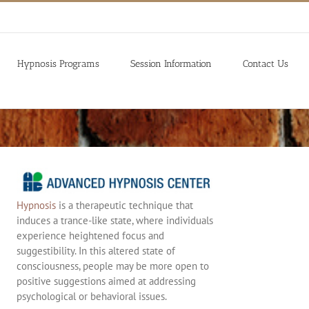
Hypnosis Programs
Session Information
Contact Us
Hypnosis
is a therapeutic technique that
induces a trance-like state, where individuals
experience heightened focus and
suggestibility. In this altered state of
consciousness, people may be more open to
positive suggestions aimed at addressing
psychological or behavioral issues.