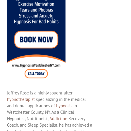
Jeffrey Rose is a highly sought-after
hypnotherapist
specializing in the medical
and dental applications of
hypnosis
in
Westchester County, NY. As a Clinical
Hypnotist, Nutritionist,
Addiction
Recovery
Coach, and Sleep Specialist, he has achieved a