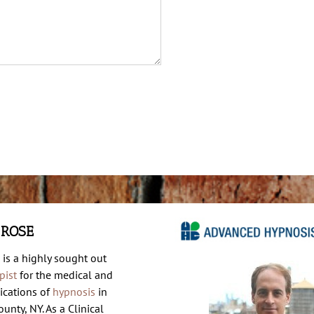
 ROSE
 is a highly sought out
pist
for the medical and
ications of
hypnosis
in
unty, NY. As a Clinical