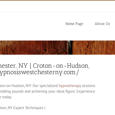
Home Page
About Us
hester, NY | Croton-on-Hudson,
hypnosiswestchesterny.com/
ton-on-Hudson, NY! Our specialized
hypnotherapy
sessions
shedding pounds and achieving your ideal figure. Experience
e today.
son, NY Expert Techniques |