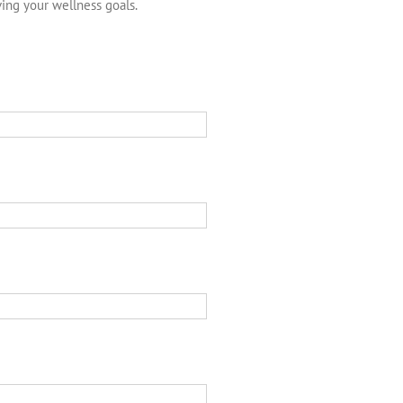
ving your wellness goals.