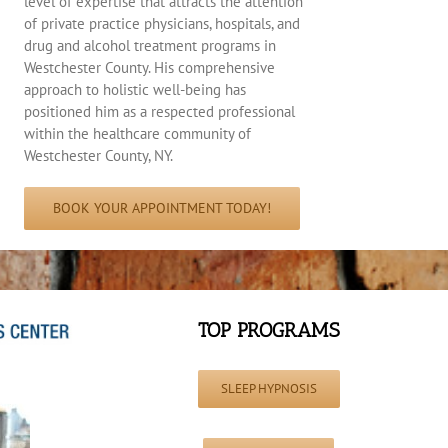
level of expertise that attracts the attention
of private practice physicians, hospitals, and
drug and alcohol treatment programs in
Westchester County. His comprehensive
approach to holistic well-being has
positioned him as a respected professional
within the healthcare community of
Westchester County, NY.
BOOK YOUR APPOINTMENT TODAY!
TOP PROGRAMS
SLEEP HYPNOSIS