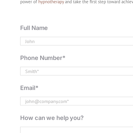
power of
hypnotherapy
and take the first step toward achie
Full Name
Phone Number*
Email*
How can we help you?