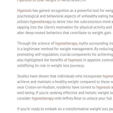
Hypnosis
has gained recognition as a powerful tool for weigh
psychological and behavioral aspects of unhealthy eating hab
utilizes
hypnotherapy
to delve into the subconscious mind a
tapping into the client’s motivation for physical activity and 
alter deep-rooted behaviors that contribute to weight gain.
Through the science of
hypnotherapy
, myths surrounding it
is a legitimate method for weight management. By reducin
promoting self-regulation, crucial components for achieving
also highlighted the benefits of
hypnosis
in appetite control
solidifying its role in weight loss journeys.
Studies have shown that individuals who incorporate
hypno
achieve and maintain a healthy weight compared to those who
near Croton-on-Hudson, residents have turned to
hypnosis
a
well-being. If you’re seeking effective and holistic weight l
consider
hypnotherapy
with Jeffrey Rose to unlock your full p
If you’re ready to embark on a transformative weight loss j