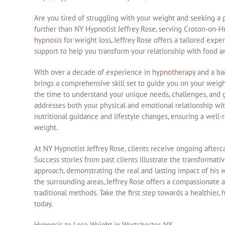
Are you tired of struggling with your weight and seeking a
further than NY Hypnotist Jeffrey Rose, serving Croton-on-H
hypnosis
for weight loss, Jeffrey Rose offers a tailored ex
support to help you transform your relationship with food an
With over a decade of experience in
hypnotherapy
and a bac
brings a comprehensive skill set to guide you on your weight 
the time to understand your unique needs, challenges, and g
addresses both your physical and emotional relationship wit
nutritional guidance and lifestyle changes, ensuring a well
weight.
At NY Hypnotist Jeffrey Rose, clients receive ongoing after
Success stories from past clients illustrate the transformat
approach, demonstrating the real and lasting impact of his 
the surrounding areas, Jeffrey Rose offers a compassionat
traditional methods. Take the first step towards a healthier,
today.
Hypnosis to Lose Weight
in Westchester, NY