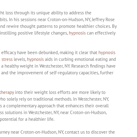
t loss through its unique ability to address the
its. In his sessions near Croton-on-Hudson, NY, Jeffrey Rose
nd rewire thought patterns to promote healthier choices. By
instilling positive lifestyle changes,
hypnosis
can effectively
s efficacy have been debunked, making it clear that
hypnosis
g
stress
levels,
hypnosis
aids in curbing emotional eating and
 a healthy weight in Westchester, NY. Research findings have
 and the improvement of self-regulatory capacities, further
therapy
into their weight loss efforts are more likely to
 solely rely on traditional methods. In Westchester, NY,
s a complementary approach that enhances their overall
oss solutions in Westchester, NY, near Croton-on-Hudson,
otential for a healthier life.
ourney near Croton-on-Hudson, NY, contact us to discover the