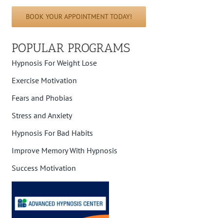
BOOK YOUR APPOINTMENT TODAY!
POPULAR PROGRAMS
Hypnosis For Weight Lose
Exercise Motivation
Fears and Phobias
Stress and Anxiety
Hypnosis For Bad Habits
Improve Memory With Hypnosis
Success Motivation