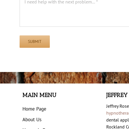
SUBMIT
MAIN MENU
JEFFREY
Jeffrey Rose
Home Page
hypnothera
About Us
dental appl
Rockland Co