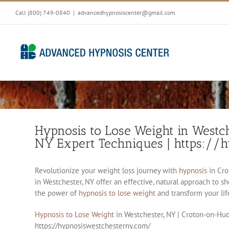
Skip
Call (800) 749-0840
|
advancedhypnosiscenter@gmail.com
to
content
Hypnosis to Lose Weight in Westc
NY Expert Techniques | https://
Revolutionize your weight loss journey with
hypnosis
in Cro
in Westchester, NY offer an effective, natural approach to 
the power of
hypnosis to lose weight
and transform your lif
Hypnosis to Lose Weight
in Westchester, NY | Croton-on-Hud
https://hypnosiswestchesterny.com/